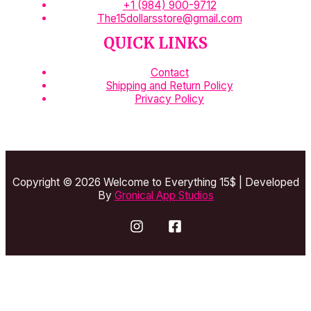
+1 (984) 900-9712
The15dollarsstore@gmail.com
QUICK LINKS
Contact
Shipping and Return Policy
Privacy Policy
Copyright © 2026 Welcome to Everything 15$ | Developed
By
Gronical App Studios