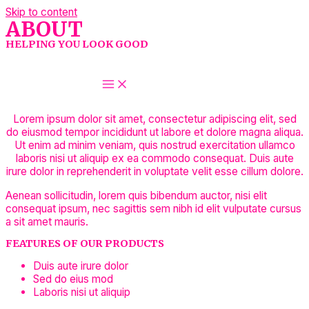
Skip to content
ABOUT
HELPING YOU LOOK GOOD
LET'S TALK ABOUT BEAUTY
MAIN MENU
Lorem ipsum dolor sit amet, consectetur adipiscing elit, sed
do eiusmod tempor incididunt ut labore et dolore magna aliqua.
Ut enim ad minim veniam, quis nostrud exercitation ullamco
laboris nisi ut aliquip ex ea commodo consequat. Duis aute
irure dolor in reprehenderit in voluptate velit esse cillum dolore.
Aenean sollicitudin, lorem quis bibendum auctor, nisi elit
consequat ipsum, nec sagittis sem nibh id elit vulputate cursus
a sit amet mauris.
FEATURES OF OUR PRODUCTS
Duis aute irure dolor
Sed do eius mod
Laboris nisi ut aliquip