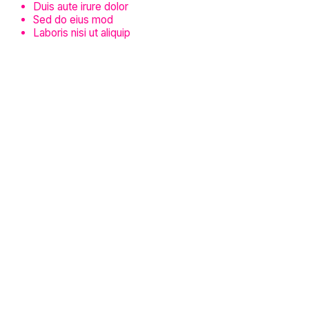
Duis aute irure dolor
Sed do eius mod
Laboris nisi ut aliquip