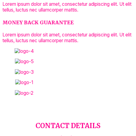
Lorem ipsum dolor sit amet, consectetur adipiscing elit. Ut elit
tellus, luctus nec ullamcorper mattis.
MONEY BACK GUARANTEE
Lorem ipsum dolor sit amet, consectetur adipiscing elit. Ut elit
tellus, luctus nec ullamcorper mattis.
CONTACT DETAILS