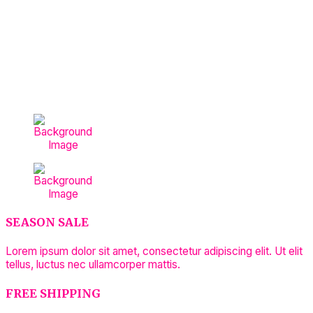
SEASON SALE
Lorem ipsum dolor sit amet, consectetur adipiscing elit. Ut elit
tellus, luctus nec ullamcorper mattis.
FREE SHIPPING